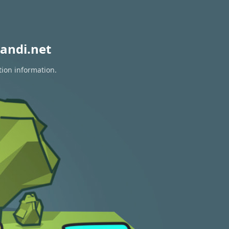
andi.net
tion information.