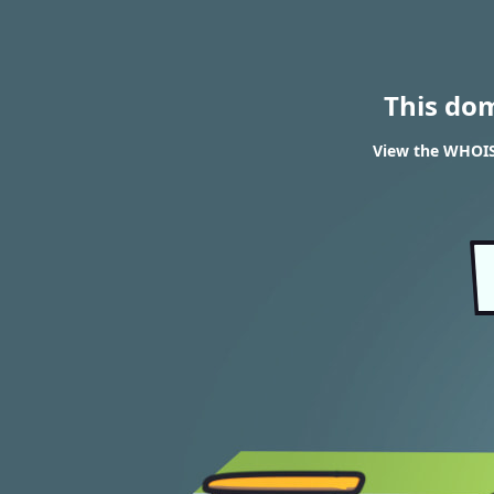
This do
View the WHOIS 