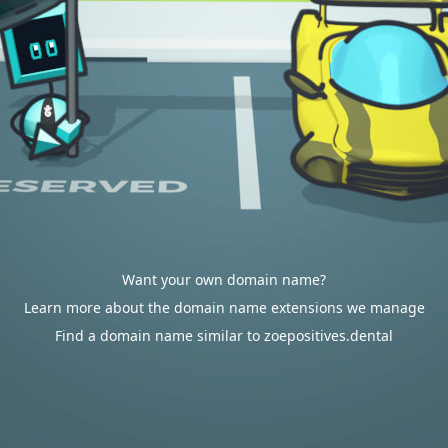
Want your own domain name?
Learn more about the domain name extensions we manage
Find a domain name similar to zoepositives.dental