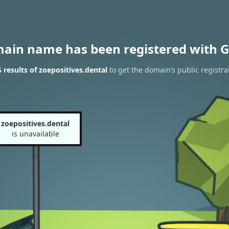
main name has been registered with G
results of zoepositives.dental
to get the domain’s public registra
zoepositives.dental
is unavailable